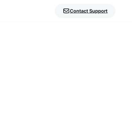
Contact Support